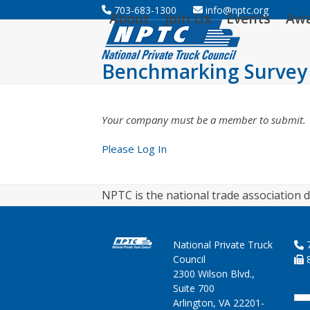
Skip
703-683-1300
info@nptc.org
About
Join Us
Events
Aw
to
content
Benchmarking Survey
Your company must be a member to submit.
Please Log In
NPTC is the national trade association d
National Private Truck
7
Council
8
2300 Wilson Blvd.,
Suite 700
Arlington, VA 22201-