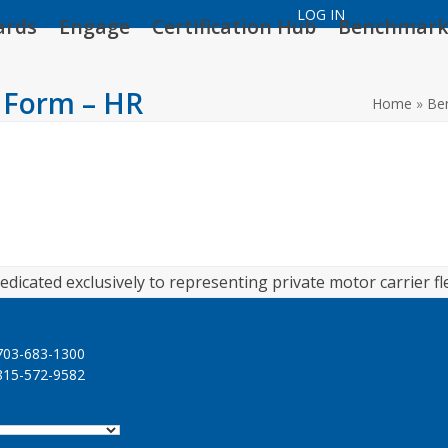
LOG IN
ards
Engage
Certification Hub
Benchmark
 Form – HR
Home
»
Be
edicated exclusively to representing private motor carrier fl
03-683-1300
15-572-9582