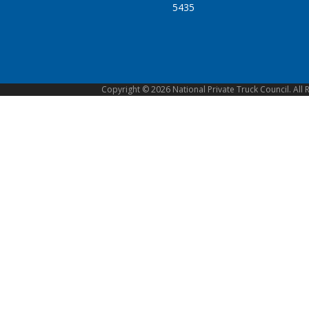
5435
Copyright © 2026 National Private Truck Council. All 