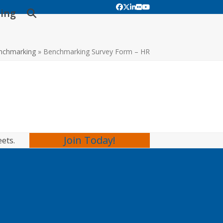
Facebook
Twitter
LinkedIn
Flickr
YouTube
ing
nchmarking
»
Benchmarking Survey Form – HR
Join Today!
eets.