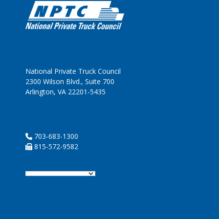
National Private Truck Council
2300 Wilson Blvd., Suite 700
Arlington, VA 22201-5435
703-683-1300
815-572-9582