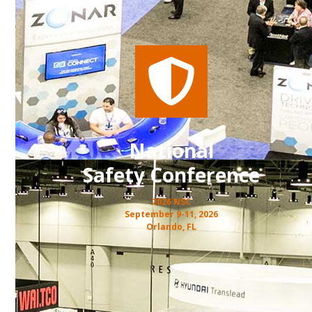
National
Safety Conference
2026 NSC
September 9-11, 2026
Orlando, FL