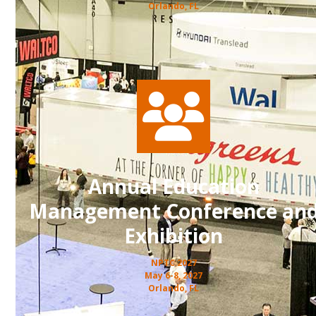
Orlando, FL
Annual Education
Management Conference an
Exhibition
NPTC 2027
May 6-8, 2027
Orlando, FL