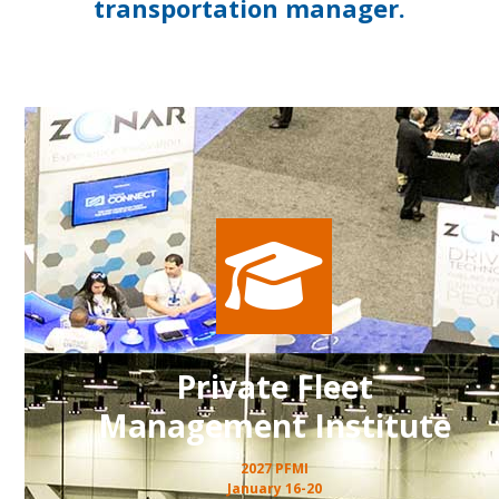
transportation manager.
Private Fleet
Management Institute
2027 PFMI
January 16-20