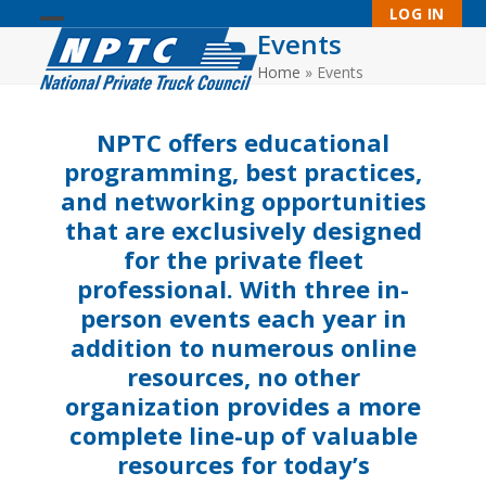
Skip
LOG IN
to
Events
Open
Close
content
Home
»
Events
mobile
mobile
menu
menu
NPTC offers educational
programming, best practices,
and networking opportunities
that are exclusively designed
for the private fleet
professional. With three in-
person events each year in
addition to numerous online
resources, no other
organization provides a more
complete line-up of valuable
resources for today’s