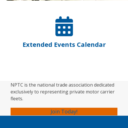
Extended Events Calendar
NPTC is the national trade association dedicated
exclusively to representing private motor carrier
fleets.
Join Today!