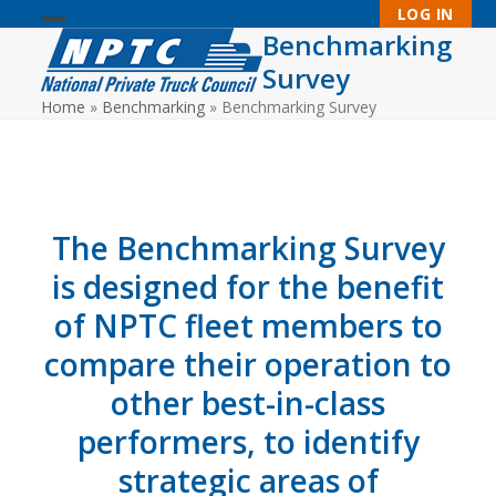
Skip
LOG IN
to
Benchmarking
Open
Close
content
Survey
mobile
mobile
Home
»
Benchmarking
»
Benchmarking Survey
menu
menu
The Benchmarking Survey
is designed for the benefit
of NPTC fleet members to
compare their operation to
other best-in-class
performers, to identify
strategic areas of