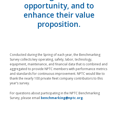
opportunity, and to
enhance their value
proposition.
Conducted during the Spring of each year, the Benchmarking
Survey collects key operating, safety, labor, technology,
equipment, maintenance, and financial data that is combined and
aggregated to provide NPTC members with performance metrics
and standards for continuous improvement. NPTC would like to
thank the nearly 100 private fleet company contributors to this
year’s survey.
For questions about participating in the NPTC Benchmarking
Survey, please email
benchmarking@nptc.org
.