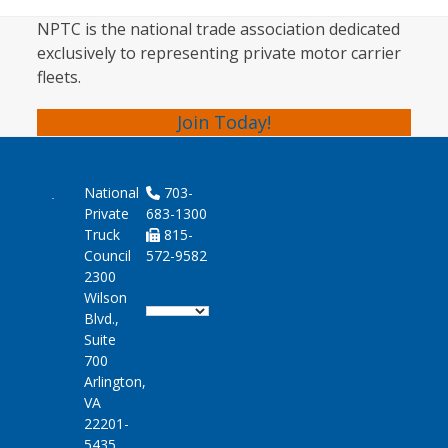
NPTC is the national trade association dedicated
exclusively to representing private motor carrier
fleets.
Join Today!
National
703-
Private
683-1300
Truck
815-
Council
572-9582
2300
Wilson
Blvd.,
Suite
700
Arlington,
VA
22201-
5435