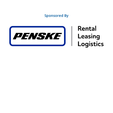
Sponsored By