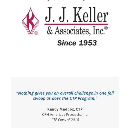
“Nothing gives you an overall challenge in one fell
swoop as does the CTP Program.”
Randy Maddox, CTP
CRH Americas Products, Inc.
CTP Class of 2018