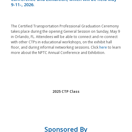
9-11-, 2026.
The Certified Transportation Professional Graduation Ceremony
takes place during the opening General Session on Sunday, May 9
in Orlando, FL. Attendees will be able to connect and re-connect
with other CTPs in educational workshops, on the exhibit hall
floor, and during informal networking sessions. Click
here
to learn
more about the NPTC Annual Conference and Exhibition.
2025 CTP Class
Sponsored By