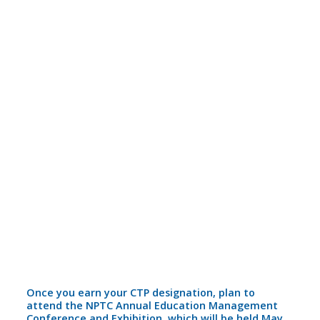
Once you earn your CTP designation, plan to
attend the NPTC Annual Education Management
Conference and Exhibition, which will be held May