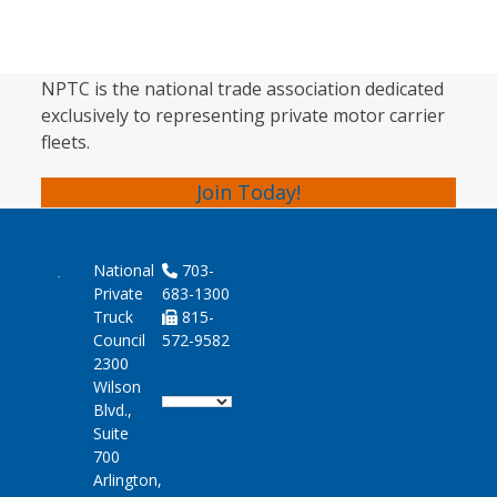
NPTC is the national trade association dedicated
exclusively to representing private motor carrier
fleets.
Join Today!
National
703-
Private
683-1300
Truck
815-
Council
572-9582
2300
Wilson
Blvd.,
Suite
700
Arlington,