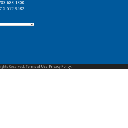
03-683-1300
15-572-9582
Rights Reserved.
Terms of Use.
Privacy Policy.