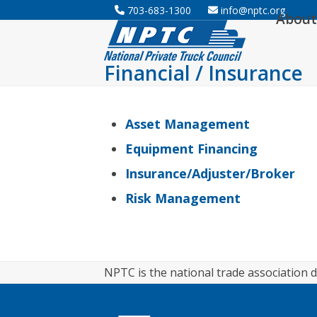
Skip
703-683-1300
info@nptc.org
About
to
content
Financial / Insurance
Asset Management
Equipment Financing
Insurance/Adjuster/Broker
Risk Management
NPTC is the national trade association d