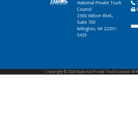
National Private Truck
7
Council
8
2300 Wilson Blvd.,
Suite 700
Arlington, VA 22201-
5435
Copyright © 2026 National Private Truck Council. All 