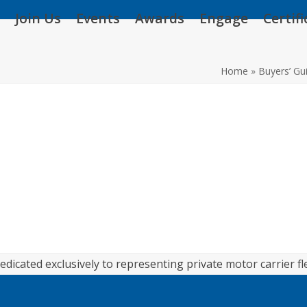
Join Us
Events
Awards
Engage
Certif
Home
»
Buyers’ Gu
edicated exclusively to representing private motor carrier fl