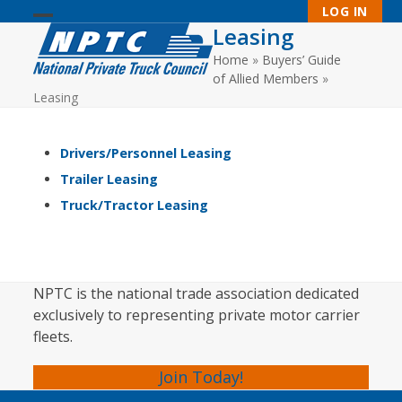
Skip
LOG IN
to
Leasing
Open
Close
content
Home
»
Buyers’ Guide
mobile
mobile
of Allied Members
»
menu
menu
Leasing
Drivers/Personnel Leasing
Trailer Leasing
Truck/Tractor Leasing
NPTC is the national trade association dedicated
exclusively to representing private motor carrier
fleets.
Join Today!