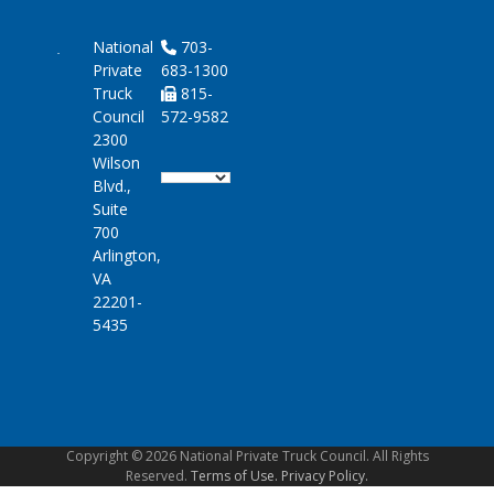
National
703-
Private
683-1300
Truck
815-
Council
572-9582
2300
Wilson
Blvd.,
Suite
700
Arlington,
VA
22201-
5435
Copyright © 2026 National Private Truck Council. All Rights
Reserved.
Terms of Use.
Privacy Policy.