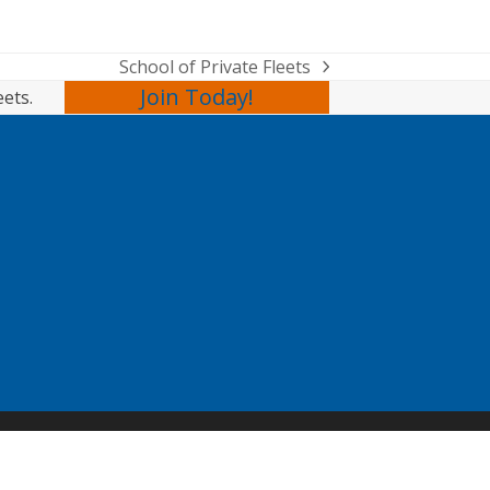
School of Private Fleets
next
Join Today!
eets.
post: