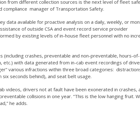
on from different collection sources is the next level of fleet safe
 compliance manager of Transportation Safety.
ey data available for proactive analysis on a daily, weekly, or mon
ssistance of outside CSA and event record service provider
rmed by existing levels of in-house fleet personnel with no incr
s (including crashes, preventable and non-preventable, hours-of-
on, etc.) with data generated from in-cab event recordings of drive
ger” various infractions within three broad categories: distraction
han six seconds behind), and seat belt usage.
ab videos, drivers not at fault have been exonerated in crashes, 
preventable collisions in one year. “This is the low hanging fruit. 
ad,” he adds.