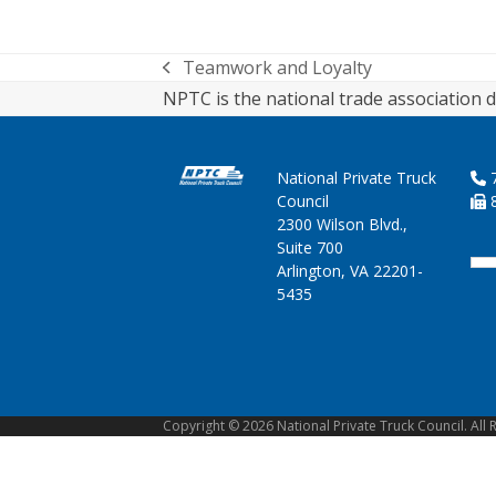
Teamwork and Loyalty
previous
NPTC is the national trade association d
post:
National Private Truck
7
Council
8
2300 Wilson Blvd.,
Suite 700
Arlington, VA 22201-
5435
Copyright © 2026 National Private Truck Council. All 