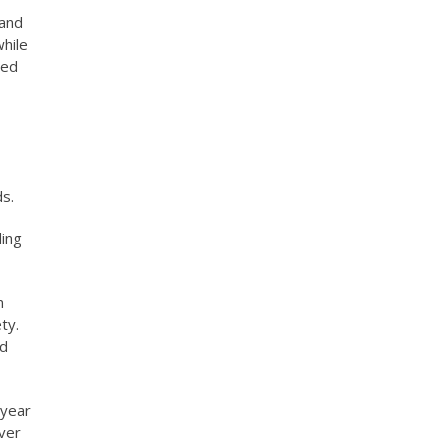
 and
while
ted
ds.
ding
n
ty.
nd
 year
iver