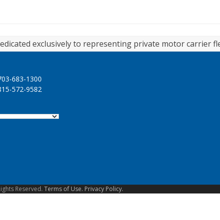
edicated exclusively to representing private motor carrier fl
03-683-1300
15-572-9582
Rights Reserved.
Terms of Use.
Privacy Policy.