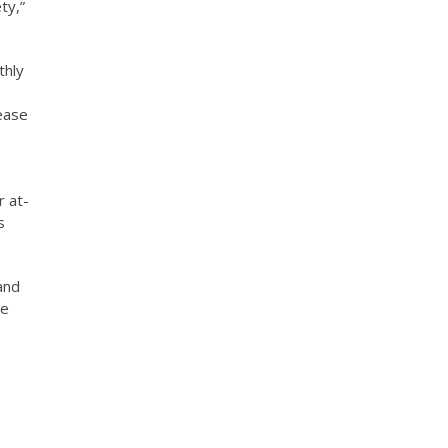
ty,”
thly
ease
r at-
s
and
We