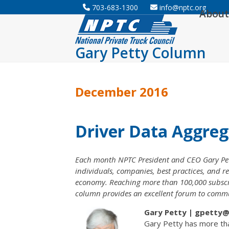
Skip
703-683-1300
info@nptc.org
About
to
content
Gary Petty Column
December 2016
Driver Data Aggreg
Each month NPTC President and CEO Gary Pett
individuals, companies, best practices, and re
economy. Reaching more than 100,000 subscribe
column provides an excellent forum to communi
Gary Petty | gpetty@n
Gary Petty has more tha