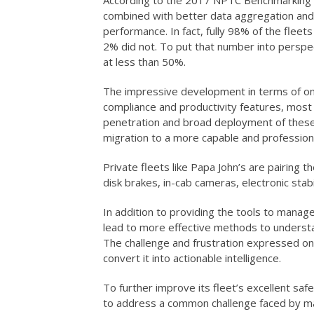
According to the 2017 NPTC Benchmarking S
combined with better data aggregation and 
performance. In fact, fully 98% of the flee
2% did not. To put that number into perspe
at less than 50%.
The impressive development in terms of onb
compliance and productivity features, most 
penetration and broad deployment of these
migration to a more capable and professiona
Private fleets like Papa John’s are pairing 
disk brakes, in-cab cameras, electronic stabi
In addition to providing the tools to manag
lead to more effective methods to underst
The challenge and frustration expressed on
convert it into actionable intelligence.
To further improve its fleet’s excellent sa
to address a common challenge faced by many