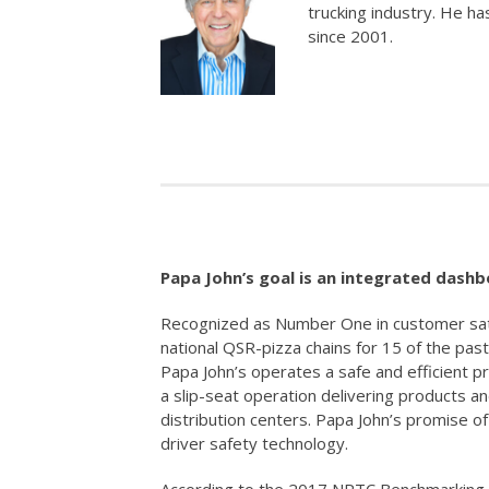
trucking industry. He ha
since 2001.
Papa John’s goal is an integrated dashbo
Recognized as Number One in customer sati
national QSR-pizza chains for 15 of the pas
Papa John’s operates a safe and efficient p
a slip-seat operation delivering products a
distribution centers. Papa John’s promise o
driver safety technology.