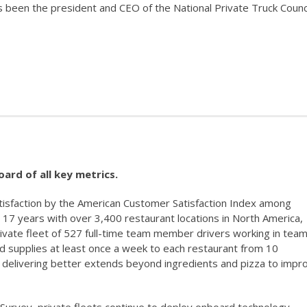
s been the president and CEO of the National Private Truck Counc
ard of all key metrics.
sfaction by the American Customer Satisfaction Index among
t 17 years with over 3,400 restaurant locations in North America,
rivate fleet of 527 full-time team member drivers working in team
nd supplies at least once a week to each restaurant from 10
f delivering better extends beyond ingredients and pizza to impr