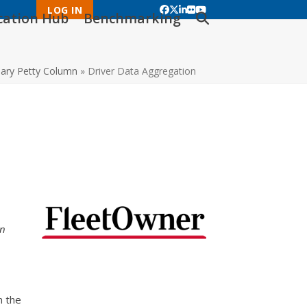
LOG IN
Facebook
Twitter
LinkedIn
Flickr
YouTube
ication Hub
Benchmarking
ary Petty Column
»
Driver Data Aggregation
an
n the