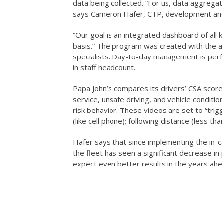
data being collected. “For us, data aggregati
says Cameron Hafer, CTP, development and
“Our goal is an integrated dashboard of all k
basis.” The program was created with the a
specialists. Day-to-day management is perfo
in staff headcount.
Papa John’s compares its drivers’ CSA score
service, unsafe driving, and vehicle conditi
risk behavior. These videos are set to “trig
(like cell phone); following distance (less t
Hafer says that since implementing the in-c
the fleet has seen a significant decrease in 
expect even better results in the years ahe