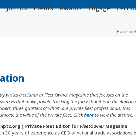
Join Us
Events
Awards
Engage
Certif
Home
»
G
ation
y writes a column in Fleet Owner magazine that focuses on the
sources that make private trucking the force that it is in the Americ
rs, three-quarters of whom are private fleet professionals, this
cate the value of the private fleet. Click
here
to view the archive.
ptc.org | Private Fleet Editor for
FleetOwner
Magazine
n 30 years of experience as CEO of national trade associations i