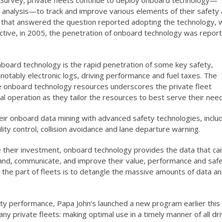
urvey, private fleets continue to deploy onboard technology—
analysis—to track and improve various elements of their safety
ts that answered the question reported adopting the technology, 
ctive, in 2005, the penetration of onboard technology was repor
oard technology is the rapid penetration of some key safety,
notably electronic logs, driving performance and fuel taxes. The
 onboard technology resources underscores the private fleet
l operation as they tailor the resources to best serve their nee
their onboard data mining with advanced safety technologies, inclu
lity control, collision avoidance and lane departure warning.
e their investment, onboard technology provides the data that ca
and, communicate, and improve their value, performance and safe
 the part of fleets is to detangle the massive amounts of data a
fety performance, Papa John’s launched a new program earlier this
 private fleets: making optimal use in a timely manner of all dr