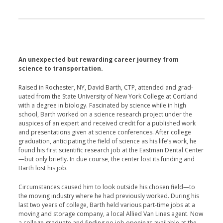
An unexpected but rewarding career journey from
science to transportation.
Raised in Rochester, NY, David Barth, CTP, attended and grad­
uated from the State University of New York College at Cortland
with a degree in biology. Fascinated by science while in high
school, Barth worked on a science research proj­ect under the
auspices of an expert and received credit for a published work
and presentations given at science conferences. After col­lege
graduation, anticipating the field of science as his life’s work, he
found his first scientific research job at the Eastman Dental Center
—but only briefly. In due course, the center lost its funding and
Barth lost his job.
Circumstances caused him to look outside his chosen field—to
the moving industry where he had previously worked. During his
last two years of college, Barth held var­ious part-time jobs at a
moving and storage company, a local Allied Van Lines agent. Now
a college graduate and finding no job openings available at the