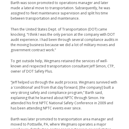
Barth was soon promoted to operations manager and later
made a lateral move to transportation. Subsequently, he was
assigned to fleet maintenance supervision and split his time
between transportation and maintenance.
Then the United States Dept. of Transportation (DOT) came
knocking. “I think I was the only person at the company with DOT
audit experience. I had been through several com­pliance audits in
the moving business because we did a lot of military moves and
government contract work.”
To get outside help, Wegmans retained the services of well-
known and respected transportation consultant Jeff Simon, CTP,
owner of DOT Safety Plus.
“Jeff helped us through the audit process. Wegmans sur­vived with
a ‘conditional’ and from that day forward, [the company] built a
very strong safety and compliance pro­gram,” Barth said,
explaining that he learned about NPTC through Simon. He
attended his first NPTC National Safety Conference in 2009 and
has been attending NPTC events ever since.
Barth was later promoted to transportation area man­ager and
moved to Pottsville, PA, where Wegmans operates a major