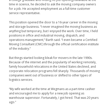
time in science, he decided to ask the moving company owners
for a job. He accepted employment as a full-time customer
service representative.
This position opened the door to a 16-year career in the moving
and storage business. “I never imagined the moving business as
anything but temporary, but I enjoyed the work. Over time, I held
positions in office and industrial moving, dispatch, and
operations management,” Barth said. “I even became a Certified
Moving Consultant (CMC) through the official certification institute
of the industry.”
But things started looking bleak for movers in the late 1990s.
Because of the internet and the popularity of working remotely,
family household relocations in the United States declined, and
corporate relocation programs fell sharply. Thousands of moving
companies went out of business or shifted to other types of
logistics services.
“My wife worked at the time at Wegmans as a part-time cashier
and encouraged me to apply for a new job opening as
warehouse supervisor. Fortunately, I got hired. That was 20 years
ago.”