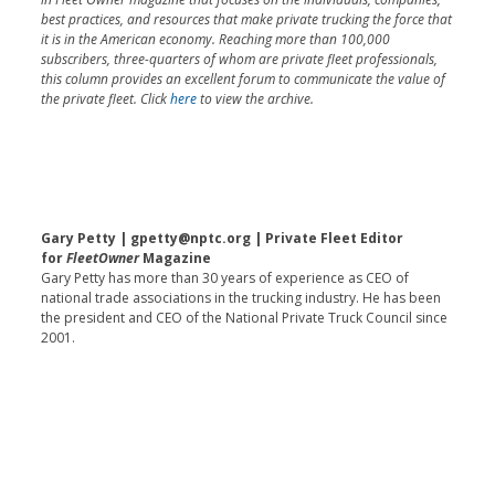
best practices, and resources that make private trucking the force that
it is in the American economy. Reaching more than 100,000
subscribers, three-quarters of whom are private fleet professionals,
this column provides an excellent forum to communicate the value of
the private fleet. Click
here
to view the archive.
Gary Petty | gpetty@nptc.org | Private Fleet Editor
for
FleetOwner
Magazine
Gary Petty has more than 30 years of experience as CEO of
national trade associations in the trucking industry. He has been
the president and CEO of the National Private Truck Council since
2001.