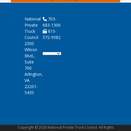
National
703-
Private
683-1300
Truck
815-
Council
572-9582
2300
Wilson
Blvd.,
Suite
700
Arlington,
VA
22201-
5435
Copyright © 2026 National Private Truck Council. All Rights