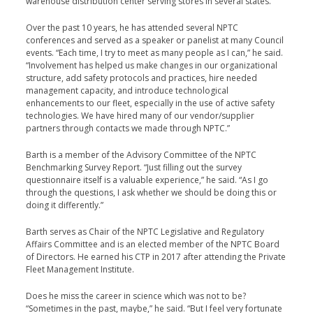
warehouse distribution center serving stores in sev­eral states.
Over the past 10 years, he has attended several NPTC
conferences and served as a speaker or panelist at many Council
events. “Each time, I try to meet as many people as I can,” he said.
“Involvement has helped us make changes in our organi­zational
structure, add safety protocols and practices, hire needed
management capacity, and introduce technolog­ical
enhancements to our fleet, especially in the use of active safety
technologies. We have hired many of our vendor/supplier
partners through contacts we made through NPTC.”
Barth is a member of the Advisory Committee of the NPTC
Benchmarking Survey Report. “Just filling out the survey
questionnaire itself is a valuable experience,” he said. “As I go
through the questions, I ask whether we should be doing this or
doing it differently.”
Barth serves as Chair of the NPTC Legislative and Regu­latory
Affairs Committee and is an elected member of the NPTC Board
of Directors. He earned his CTP in 2017 after attending the Private
Fleet Management Institute.
Does he miss the career in science which was not to be?
“Sometimes in the past, maybe,” he said. “But I feel very for­tunate