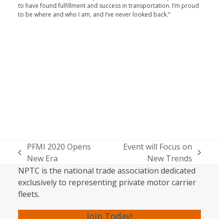
to have found fulfillment and success in transporta­tion. I’m proud
to be where and who I am, and I’ve never looked back.”
PFMI 2020 Opens
Event will Focus on
previous
next
New Era
New Trends
post:
post:
NPTC is the national trade association dedicated
exclusively to representing private motor carrier
fleets.
Join Today!