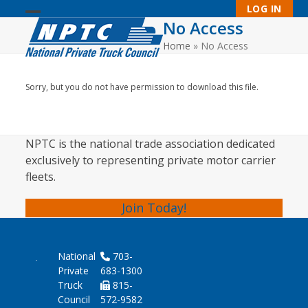
Skip
LOG IN
to
No Access
Open
Close
content
Home
»
No Access
mobile
mobile
menu
menu
Sorry, but you do not have permission to download this file.
NPTC is the national trade association dedicated
exclusively to representing private motor carrier
fleets.
Join Today!
National
703-
Private
683-1300
Truck
815-
Council
572-9582