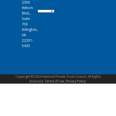
2300
Wilson
Blvd.,
Suite
700
Arlington,
VA
22201-
5435
Copyright © 2026 National Private Truck Council. All Rights
Reserved.
Terms of Use.
Privacy Policy.