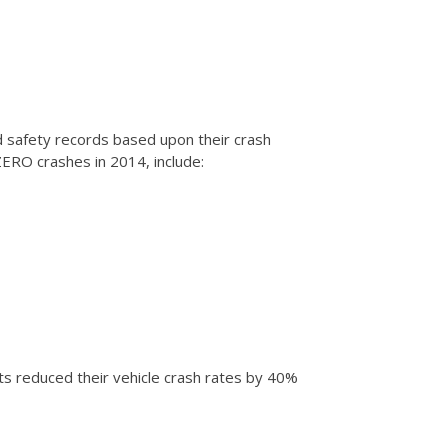
 safety records based upon their crash
ZERO crashes in 2014, include:
ts reduced their vehicle crash rates by 40%