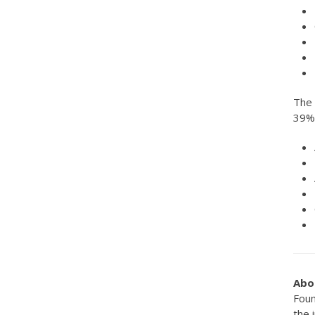
The 
39% 
Abo
Foun
the 