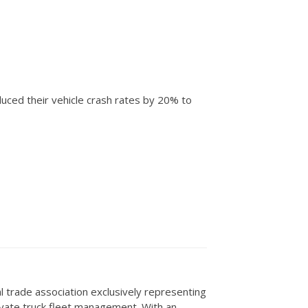
uced their vehicle crash rates by 20% to
al trade association exclusively representing
rivate truck fleet management. With an