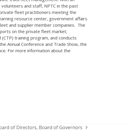
volunteers and staff, NPTC in the past
private fleet practitioners meeting the
earning resource center, government affairs
e fleet and supplier member companies. The
orts on the private fleet market;
l (CTP) training program, and conducts
g the Annual Conference and Trade Show, the
nce. For more information about the
oard of Directors, Board of Governors