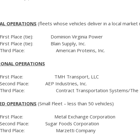
AL OPERATIONS
(fleets whose vehicles deliver in a local market 
First Place (tie): Dominion Virginia Power
First Place (tie): Blain Supply, Inc.
Third Place: American Proteins, Inc.
IONAL OPERATIONS
First Place: TMH Transport, LLC
Second Place: AEP Industries, Inc.
Third Place: Contract Transportation Systems/The Sh
ED OPERATIONS
(Small Fleet – less than 50 vehicles)
First Place: Metal Exchange Corporation
Second Place: Sugar Foods Corporation
Third Place: Marzetti Company