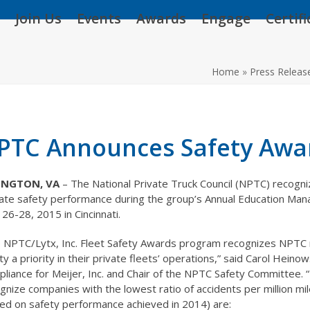
Join Us
Events
Awards
Engage
Certif
Home
»
Press Releas
PTC Announces Safety Awa
INGTON, VA
– The National Private Truck Council (NPTC) recogn
ate safety performance during the group’s Annual Education Man
l 26-28, 2015 in Cincinnati.
 NPTC/Lytx, Inc. Fleet Safety Awards program recognizes NPT
ty a priority in their private fleets’ operations,” said Carol Heino
liance for Meijer, Inc. and Chair of the NPTC Safety Committee. “
gnize companies with the lowest ratio of accidents per million mi
ed on safety performance achieved in 2014) are: