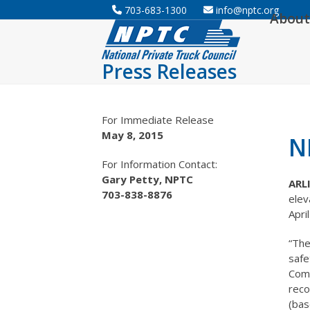
Skip
703-683-1300
info@nptc.org
About
to
content
Press Releases
For Immediate Release
May 8, 2015
N
For Information Contact:
Gary Petty, NPTC
ARL
703-838-8876
elev
Apri
“The
safe
Comp
reco
(bas