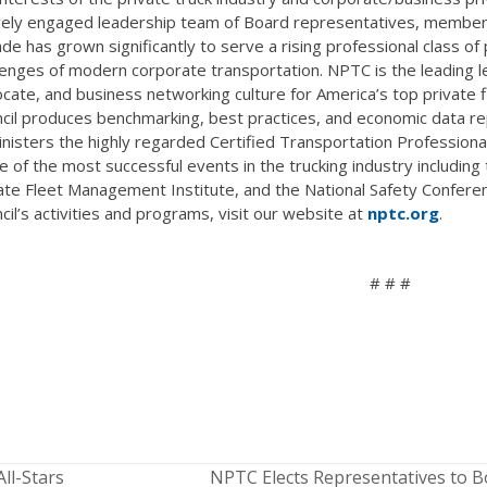
vely engaged leadership team of Board representatives, member 
de has grown significantly to serve a rising professional class of 
lenges of modern corporate transportation. NPTC is the leading l
cate, and business networking culture for America’s top privat
cil produces benchmarking, best practices, and economic data rep
nisters the highly regarded Certified Transportation Professiona
 of the most successful events in the trucking industry includin
ate Fleet Management Institute, and the National Safety Confere
cil’s activities and programs, visit our website at
nptc.org
.
# # #
ll-Stars
NPTC Elects Representatives to B