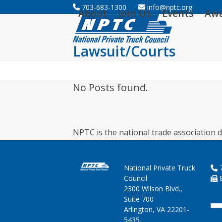
Skip
703-683-1300
info@nptc.org
About
Join Us
Events
Aw
to
content
Lawsuit/Courts
No Posts found.
NPTC is the national trade association d
National Private Truck
7
Council
8
2300 Wilson Blvd.,
Suite 700
Arlington, VA 22201-
5435