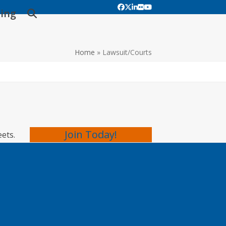
Facebook
Twitter
LinkedIn
Flickr
YouTube
ing
Home
»
Lawsuit/Courts
Join Today!
eets.