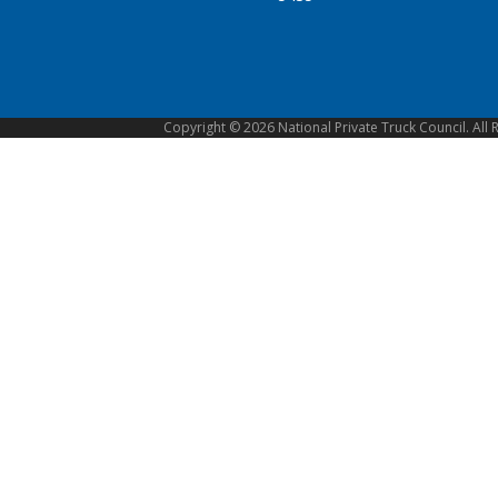
Copyright © 2026 National Private Truck Council. All 