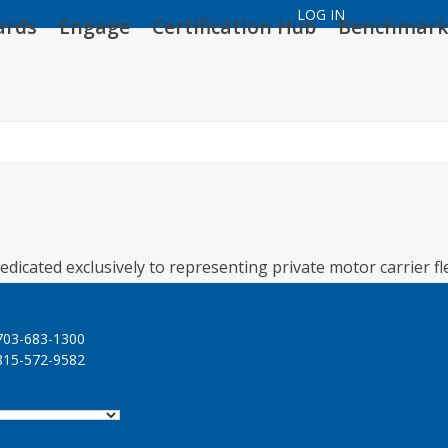
LOG IN
ards
Engage
Certification Hub
Benchmark
edicated exclusively to representing private motor carrier fl
03-683-1300
15-572-9582