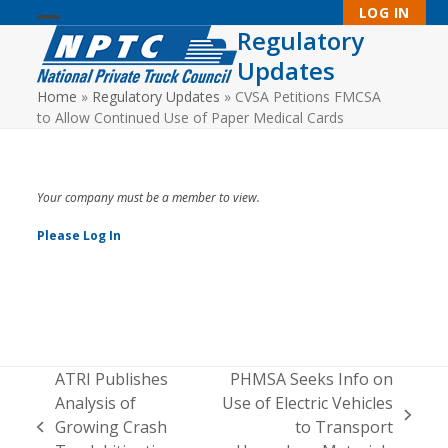
Skip
LOG IN
to
Regulatory
Open
Close
content
Updates
mobile
mobile
Home
»
Regulatory Updates
»
CVSA Petitions FMCSA
menu
menu
to Allow Continued Use of Paper Medical Cards
Your company must be a member to view.
Please Log In
ATRI Publishes
PHMSA Seeks Info on
Analysis of
Use of Electric Vehicles
next
Growing Crash
to Transport
previous