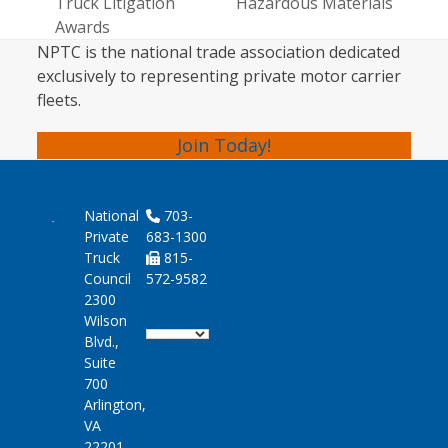
post:
Truck Litigation
Hazardous Materials
post:
Awards
NPTC is the national trade association dedicated
exclusively to representing private motor carrier
fleets.
Join Today!
National
703-
Private
683-1300
Truck
815-
Council
572-9582
2300
Wilson
Blvd.,
Suite
700
Arlington,
VA
22201-