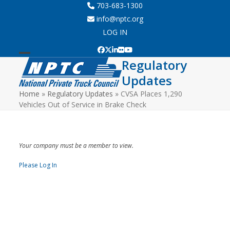
Skip
703-683-1300
to
info@nptc.org
content
LOG IN
Facebook
Twitter
LinkedIn
Flickr
YouTube
Regulatory
Open
Close
Updates
mobile
mobile
Home
»
Regulatory Updates
»
CVSA Places 1,290
menu
menu
Vehicles Out of Service in Brake Check
Your company must be a member to view.
Please Log In