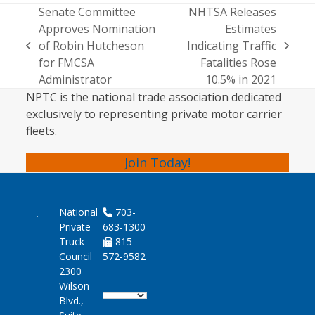
Senate Committee
NHTSA Releases
Approves Nomination
Estimates
of Robin Hutcheson
Indicating Traffic
previous
next
for FMCSA
Fatalities Rose
post:
post:
Administrator
10.5% in 2021
NPTC is the national trade association dedicated
exclusively to representing private motor carrier
fleets.
Join Today!
National
703-
Private
683-1300
Truck
815-
Council
572-9582
2300
Wilson
Blvd.,