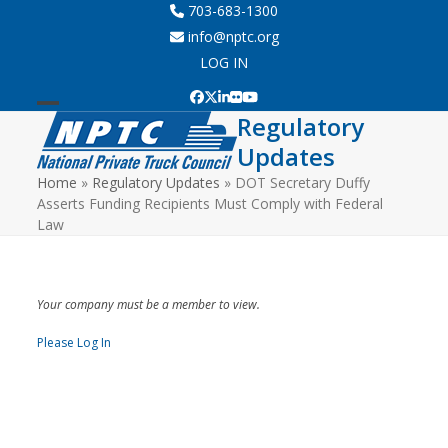
Skip
703-683-1300
to
info@nptc.org
content
LOG IN
Facebook
Twitter
LinkedIn
Flickr
YouTube
Regulatory
Open
Close
Updates
mobile
mobile
Home
»
Regulatory Updates
»
DOT Secretary Duffy
menu
menu
Asserts Funding Recipients Must Comply with Federal
Law
Your company must be a member to view.
Please Log In