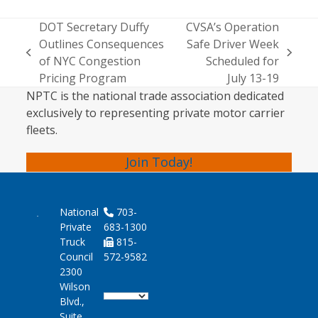
DOT Secretary Duffy
CVSA’s Operation
Outlines Consequences
Safe Driver Week
previous
next
of NYC Congestion
Scheduled for
post:
post:
Pricing Program
July 13-19
NPTC is the national trade association dedicated
exclusively to representing private motor carrier
fleets.
Join Today!
National
703-
Private
683-1300
Truck
815-
Council
572-9582
2300
Wilson
Blvd.,
Suite