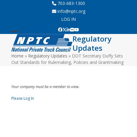
Skip
703-683-1300
to
info@nptc.org
content
LOG IN
Facebook
Twitter
LinkedIn
Flickr
YouTube
Regulatory
Open
Close
Updates
mobile
mobile
Home
»
Regulatory Updates
»
DOT Secretary Duffy Sets
menu
menu
Out Standards for Rulemaking, Policies and Grantmaking
Your company must be a member to view.
Please Log In