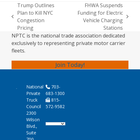
Trump Outlines
FHWA Suspends
Plan to Kill NYC
Funding for Electric
previous
next
Congestion
Vehicle Charging
post:
post:
Pricing
Stations
NPTC is the national trade association dedicated
exclusively to representing private motor carrier
fleets.
Join Today!
National
703-
Private
683-1300
Truck
815-
Council
572-9582
2300
Wilson
Blvd.,
Suite
700