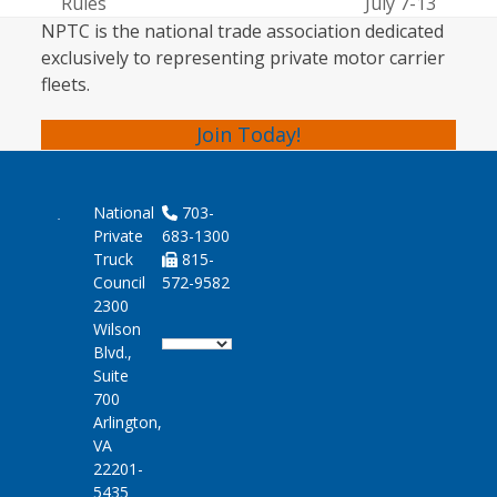
post:
post:
Rules
July 7-13
NPTC is the national trade association dedicated
exclusively to representing private motor carrier
fleets.
Join Today!
National
703-
Private
683-1300
Truck
815-
Council
572-9582
2300
Wilson
Blvd.,
Suite
700
Arlington,
VA
22201-
5435