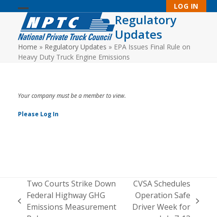
Skip
LOG IN
to
Regulatory
Open
Close
content
Updates
mobile
mobile
Home
»
Regulatory Updates
»
EPA Issues Final Rule on
menu
menu
Heavy Duty Truck Engine Emissions
Your company must be a member to view.
Please Log In
Two Courts Strike Down
CVSA Schedules
Federal Highway GHG
Operation Safe
previous
next
Emissions Measurement
Driver Week for