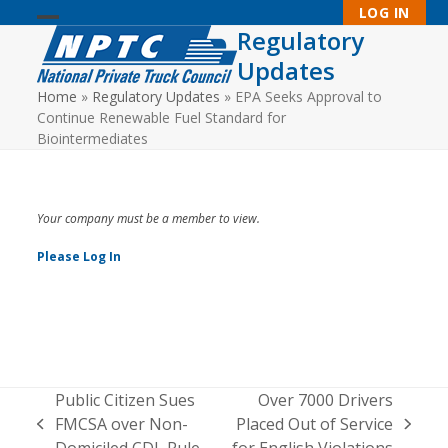
Skip
LOG IN
to
Regulatory
Open
Close
content
Updates
mobile
mobile
Home
»
Regulatory Updates
»
EPA Seeks Approval to
menu
menu
Continue Renewable Fuel Standard for
Biointermediates
Your company must be a member to view.
Please Log In
Public Citizen Sues
Over 7000 Drivers
FMCSA over Non-
Placed Out of Service
previous
next