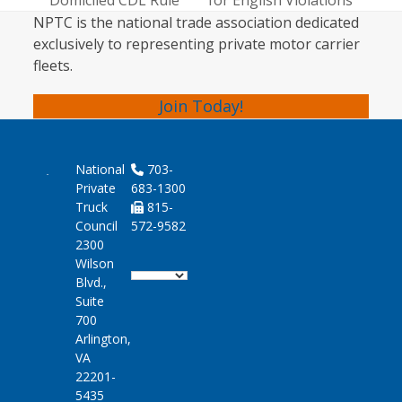
Domiciled CDL Rule
for English Violations
post:
post:
NPTC is the national trade association dedicated
exclusively to representing private motor carrier
fleets.
Join Today!
National
703-
Private
683-1300
Truck
815-
Council
572-9582
2300
Wilson
Blvd.,
Suite
700
Arlington,
VA
22201-
5435