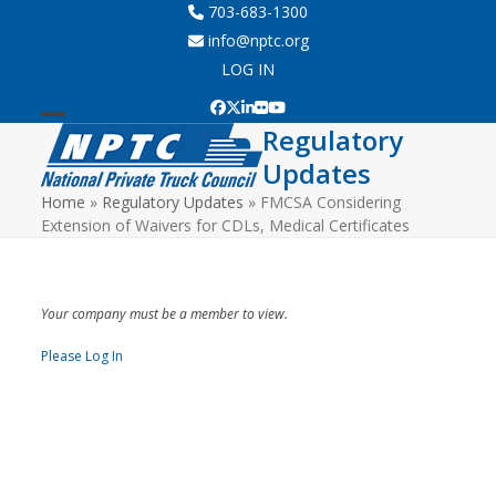
Skip
703-683-1300
to
info@nptc.org
content
LOG IN
Facebook
Twitter
LinkedIn
Flickr
YouTube
Regulatory
Open
Close
Updates
mobile
mobile
Home
»
Regulatory Updates
»
FMCSA Considering
menu
menu
Extension of Waivers for CDLs, Medical Certificates
Your company must be a member to view.
Please Log In