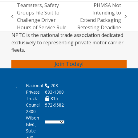
Teamsters, Safety
PHMSA Not
Groups File Suit to
Intending to
previous
next
Challenge Driver
Extend Packaging
post:
post:
Hours of Service Rule
Retesting Deadline
NPTC is the national trade association dedicated
exclusively to representing private motor carrier
fleets.
Join Today!
National
703-
Private
683-1300
Truck
815-
Council
572-9582
2300
Wilson
Blvd.,
Suite
700