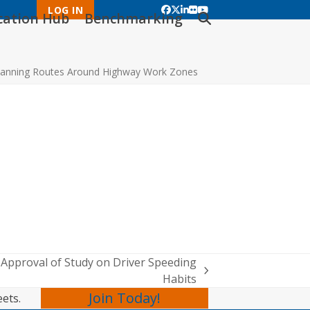
LOG IN
Facebook
Twitter
LinkedIn
Flickr
YouTube
ication Hub
Benchmarking
anning Routes Around Highway Work Zones
pproval of Study on Driver Speeding
Habits
Join Today!
eets.