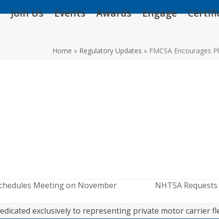
Join Us
Events
Awards
Engage
Certif
Home
»
Regulatory Updates
»
FMCSA Encourages Pl
Schedules Meeting on November
NHTSA Requests A
next
post:
edicated exclusively to representing private motor carrier fl