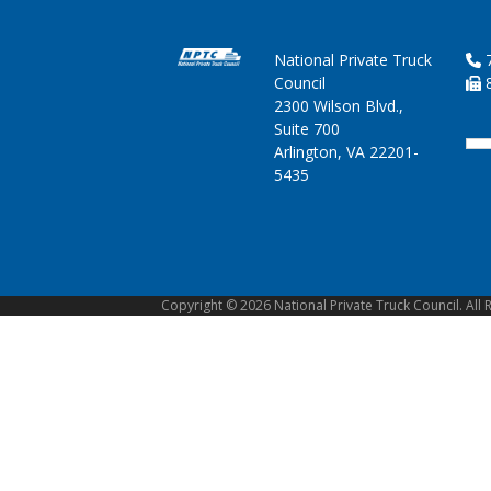
National Private Truck
7
Council
8
2300 Wilson Blvd.,
Suite 700
Arlington, VA 22201-
5435
Copyright © 2026 National Private Truck Council. All 