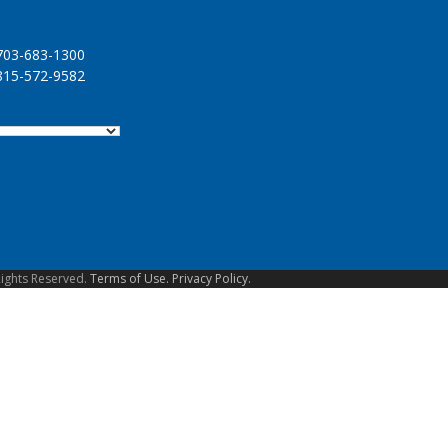
03-683-1300
15-572-9582
Rights Reserved.
Terms of Use.
Privacy Policy.