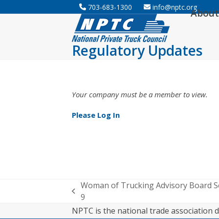
Skip
703-683-1300
info@nptc.org
About
to
content
Regulatory Updates
Your company must be a member to view.
Please Log In
Woman of Trucking Advisory Board 
previous
9
post:
NPTC is the national trade association d