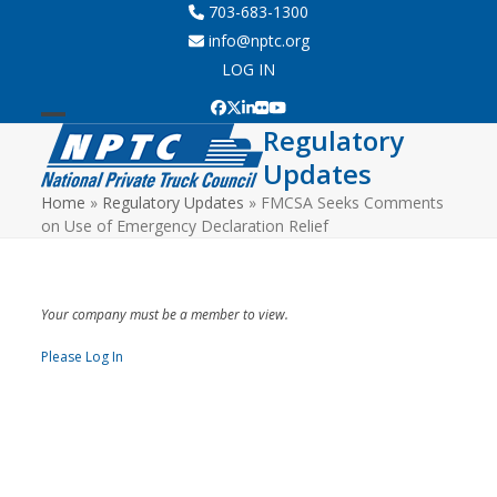
Skip
703-683-1300
to
info@nptc.org
content
LOG IN
Facebook
Twitter
LinkedIn
Flickr
YouTube
Regulatory
Open
Close
Updates
mobile
mobile
Home
»
Regulatory Updates
»
FMCSA Seeks Comments
menu
menu
on Use of Emergency Declaration Relief
Your company must be a member to view.
Please Log In