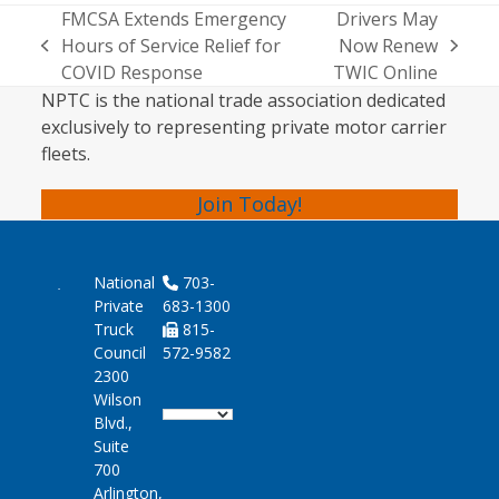
FMCSA Extends Emergency
Drivers May
Hours of Service Relief for
Now Renew
previous
next
COVID Response
TWIC Online
post:
post:
NPTC is the national trade association dedicated
exclusively to representing private motor carrier
fleets.
Join Today!
National
703-
Private
683-1300
Truck
815-
Council
572-9582
2300
Wilson
Blvd.,
Suite
700
Arlington,