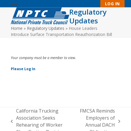
Skip
LOG IN
to
Regulatory
Open
Close
content
Updates
mobile
mobile
Home
»
Regulatory Updates
»
House Leaders
menu
menu
Introduce Surface Transportation Reauthorization Bill
Your company must be a member to view.
Please Log In
California Trucking
FMCSA Reminds
Association Seeks
Employers of
previous
next
Rehearing of Worker
Annual DACH