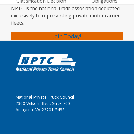
post:
post:
Classification Decision
Obligations
NPTC is the national trade association dedicated
exclusively to representing private motor carrier
fleets.
Join Today!
National Private Truck Council
2300 Wilson Blvd., Suite 700
Arlington, VA 22201-5435