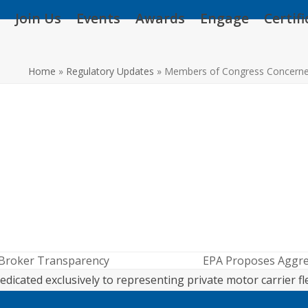
Join Us
Events
Awards
Engage
Certif
Home
»
Regulatory Updates
»
Members of Congress Concerned
 Broker Transparency
EPA Proposes Aggre
next
edicated exclusively to representing private motor carrier fl
post: