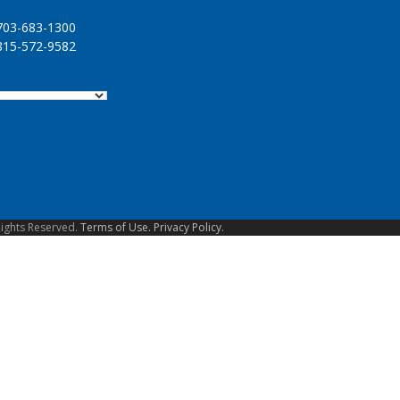
03-683-1300
15-572-9582
Rights Reserved.
Terms of Use.
Privacy Policy.