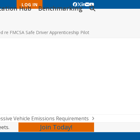
LOG IN
Facebook
Twitter
LinkedIn
Flickr
YouTube
ication Hub
Benchmarking
 re FMCSA Safe Driver Apprenticeship Pilot
ssive Vehicle Emissions Requirements
Join Today!
eets.