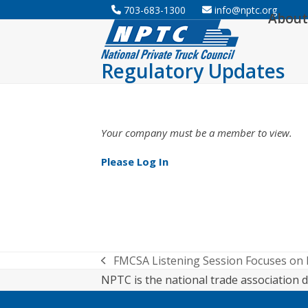
Skip
703-683-1300
info@nptc.org
About
to
content
Regulatory Updates
Your company must be a member to view.
Please Log In
FMCSA Listening Session Focuses on
previous
NPTC is the national trade association d
post: