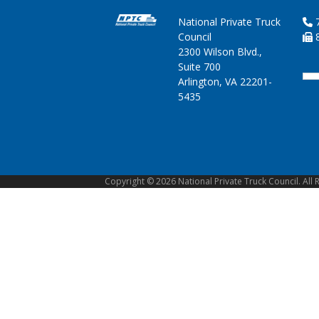
National Private Truck
7
Council
8
2300 Wilson Blvd.,
Suite 700
Arlington, VA 22201-
5435
Copyright © 2026 National Private Truck Council. All 