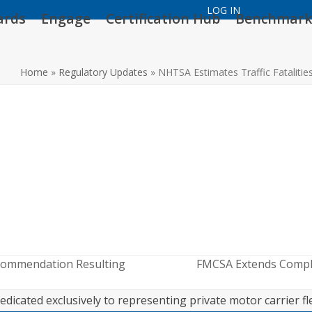
LOG IN
ards
Engage
Certification Hub
Benchmark
Home
»
Regulatory Updates
»
NHTSA Estimates Traffic Fatalitie
commendation Resulting
FMCSA Extends Compli
next
post:
edicated exclusively to representing private motor carrier fl