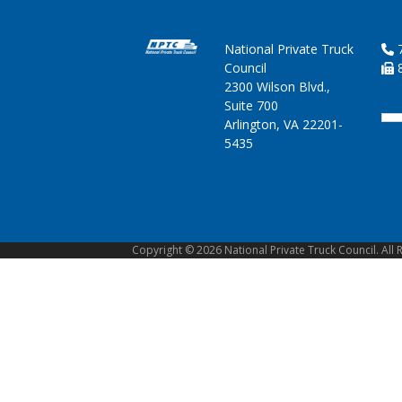
National Private Truck
7
Council
8
2300 Wilson Blvd.,
Suite 700
Arlington, VA 22201-
5435
Copyright © 2026 National Private Truck Council. All 