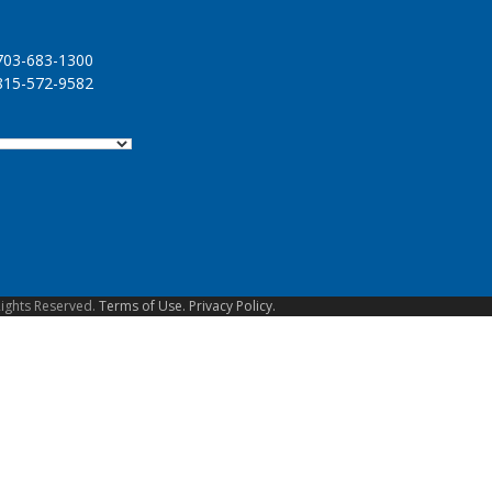
03-683-1300
15-572-9582
Rights Reserved.
Terms of Use.
Privacy Policy.