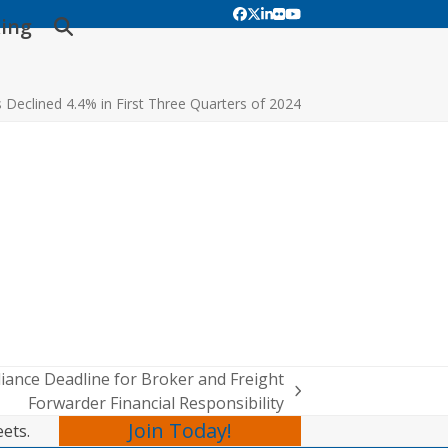
Facebook
Twitter
LinkedIn
Flickr
YouTube
ing
s Declined 4.4% in First Three Quarters of 2024
ance Deadline for Broker and Freight
Forwarder Financial Responsibility
Join Today!
eets.