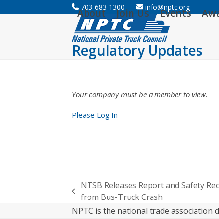
Skip
703-683-1300
info@nptc.org
About
Join Us
Events
Aw
to
content
Regulatory Updates
Your company must be a member to view.
Please Log In
NTSB Releases Report and Safety Re
previous
from Bus-Truck Crash
post:
NPTC is the national trade association d