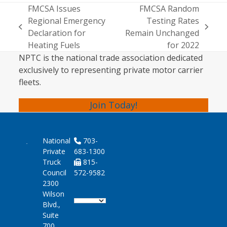
FMCSA Issues
FMCSA Random
Regional Emergency
Testing Rates
previous
next
Declaration for
Remain Unchanged
post:
post:
Heating Fuels
for 2022
NPTC is the national trade association dedicated
exclusively to representing private motor carrier
fleets.
Join Today!
National
703-
Private
683-1300
Truck
815-
Council
572-9582
2300
Wilson
Blvd.,
Suite
700