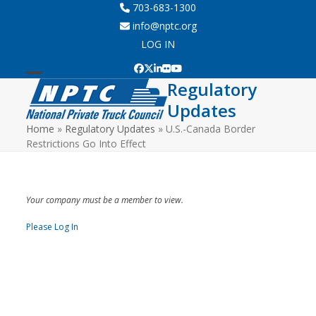
Skip
703-683-1300
to
info@nptc.org
content
LOG IN
Facebook
Twitter
LinkedIn
Flickr
YouTube
Regulatory
Open
Close
Updates
mobile
mobile
Home
»
Regulatory Updates
»
U.S.-Canada Border
menu
menu
Restrictions Go Into Effect
Your company must be a member to view.
Please Log In