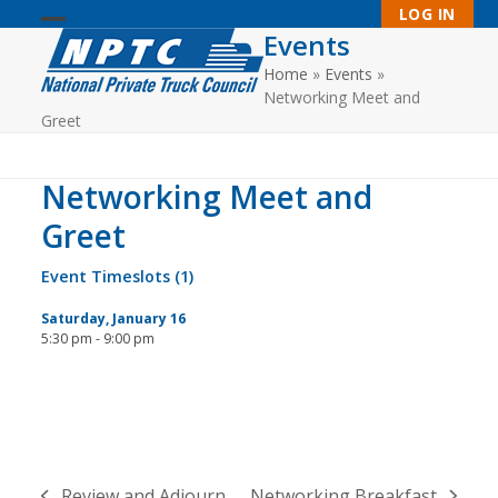
Skip
LOG IN
to
Events
Open
Close
content
Home
»
Events
»
mobile
mobile
Networking Meet and
menu
menu
Greet
Networking Meet and
Greet
Event Timeslots (1)
Saturday, January 16
5:30 pm
-
9:00 pm
Review and Adjourn
Networking Breakfast