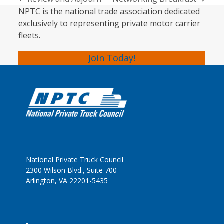
previous
next
NPTC is the national trade association dedicated
post:
post:
exclusively to representing private motor carrier
fleets.
Join Today!
National Private Truck Council
2300 Wilson Blvd., Suite 700
Arlington, VA 22201-5435