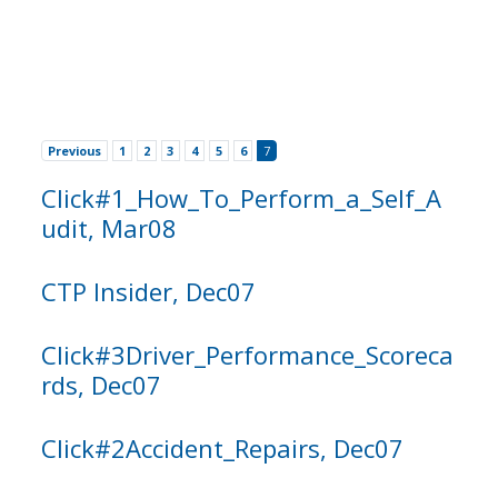
Previous
1
2
3
4
5
6
7
Click#1_How_To_Perform_a_Self_A
udit, Mar08
CTP Insider, Dec07
Click#3Driver_Performance_Scoreca
rds, Dec07
Click#2Accident_Repairs, Dec07