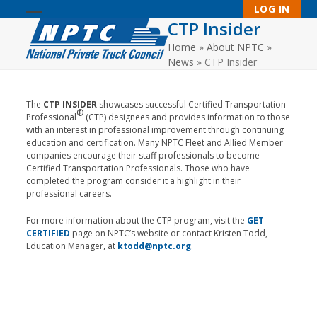
Skip
LOG IN
to
CTP Insider
Open
Close
content
Home
»
About NPTC
»
mobile
mobile
News
»
CTP Insider
menu
menu
The
CTP INSIDER
showcases successful Certified Transportation
®
Professional
(CTP) designees and provides information to those
with an interest in professional improvement through continuing
education and certification. Many NPTC Fleet and Allied Member
companies encourage their staff professionals to become
Certified Transportation Professionals. Those who have
completed the program consider it a highlight in their
professional careers.
For more information about the CTP program, visit the
GET
CERTIFIED
page on NPTC’s website or contact Kristen Todd,
Education Manager, at
ktodd@nptc.org
.