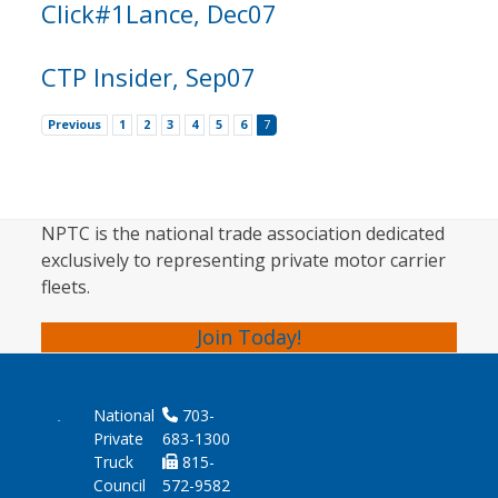
Click#1Lance, Dec07
CTP Insider, Sep07
Previous
1
2
3
4
5
6
7
NPTC is the national trade association dedicated
exclusively to representing private motor carrier
fleets.
Join Today!
National
703-
Private
683-1300
Truck
815-
Council
572-9582