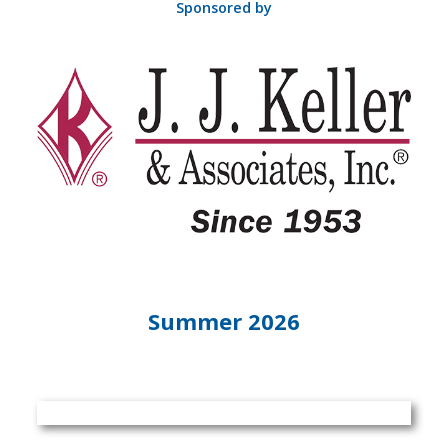
Sponsored by
Summer 2026