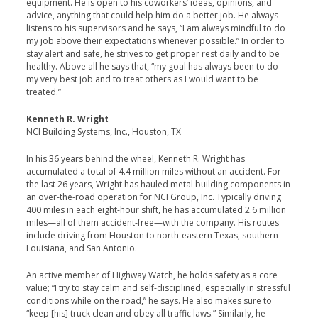
equipment. He is open to his coworkers’ ideas, opinions, and
advice, anything that could help him do a better job. He always
listens to his supervisors and he says, “I am always mindful to do
my job above their expectations whenever possible.” In order to
stay alert and safe, he strives to get proper rest daily and to be
healthy. Above all he says that, “my goal has always been to do
my very best job and to treat others as I would want to be
treated.”
Kenneth R. Wright
NCI Building Systems, Inc., Houston, TX
In his 36 years behind the wheel, Kenneth R. Wright has
accumulated a total of 4.4 million miles without an accident. For
the last 26 years, Wright has hauled metal building components in
an over-the-road operation for NCI Group, Inc. Typically driving
400 miles in each eight-hour shift, he has accumulated 2.6 million
miles—all of them accident-free—with the company. His routes
include driving from Houston to north-eastern Texas, southern
Louisiana, and San Antonio.
An active member of Highway Watch, he holds safety as a core
value; “I try to stay calm and self-disciplined, especially in stressful
conditions while on the road,” he says. He also makes sure to
“keep [his] truck clean and obey all traffic laws.” Similarly, he