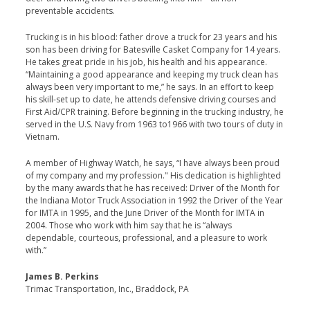
preventable accidents.
Trucking is in his blood: father drove a truck for 23 years and his
son has been driving for Batesville Casket Company for 14 years.
He takes great pride in his job, his health and his appearance.
“Maintaining a good appearance and keeping my truck clean has
always been very important to me,” he says. In an effort to keep
his skill-set up to date, he attends defensive driving courses and
First Aid/CPR training. Before beginning in the trucking industry, he
served in the U.S. Navy from 1963 to1966 with two tours of duty in
Vietnam.
A member of Highway Watch, he says, “I have always been proud
of my company and my profession." His dedication is highlighted
by the many awards that he has received: Driver of the Month for
the Indiana Motor Truck Association in 1992 the Driver of the Year
for IMTA in 1995, and the June Driver of the Month for IMTA in
2004. Those who work with him say that he is “always
dependable, courteous, professional, and a pleasure to work
with.”
James B. Perkins
Trimac Transportation, Inc., Braddock, PA