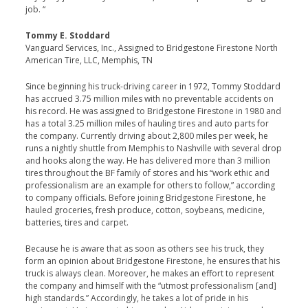
job. “
Tommy E. Stoddard
Vanguard Services, Inc., Assigned to Bridgestone Firestone North
American Tire, LLC, Memphis, TN
Since beginning his truck-driving career in 1972, Tommy Stoddard
has accrued 3.75 million miles with no preventable accidents on
his record. He was assigned to Bridgestone Firestone in 1980 and
has a total 3.25 million miles of hauling tires and auto parts for
the company. Currently driving about 2,800 miles per week, he
runs a nightly shuttle from Memphis to Nashville with several drop
and hooks along the way. He has delivered more than 3 million
tires throughout the BF family of stores and his “work ethic and
professionalism are an example for others to follow,” according
to company officials. Before joining Bridgestone Firestone, he
hauled groceries, fresh produce, cotton, soybeans, medicine,
batteries, tires and carpet.
Because he is aware that as soon as others see his truck, they
form an opinion about Bridgestone Firestone, he ensures that his
truck is always clean. Moreover, he makes an effort to represent
the company and himself with the “utmost professionalism [and]
high standards.” Accordingly, he takes a lot of pride in his