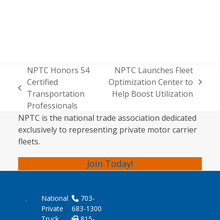
NPTC Honors 54
NPTC Launches Fleet
Certified
Optimization Center to
next
previous
Transportation
Help Boost Utilization
post:
post:
Professionals
NPTC is the national trade association dedicated
exclusively to representing private motor carrier
fleets.
Join Today!
National
703-
Private
683-1300
Truck
815-