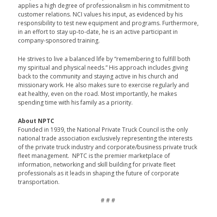
applies a high degree of professionalism in his commitment to
customer relations. NCI values his input, as evidenced by his
responsibility to test new equipment and programs. Furthermore,
in an effort to stay up-to-date, he is an active participant in
company-sponsored training.
He strives to live a balanced life by “remembering to fulfill both
my spiritual and physical needs.” His approach includes giving
back to the community and staying active in his church and
missionary work. He also makes sure to exercise regularly and
eat healthy, even on the road. Most importantly, he makes
spending time with his family as a priority.
About NPTC
Founded in 1939, the National Private Truck Council is the only
national trade association exclusively representing the interests
of the private truck industry and corporate/business private truck
fleet management. NPTC is the premier marketplace of
information, networking and skill building for private fleet
professionals as it leads in shaping the future of corporate
transportation.
# # #