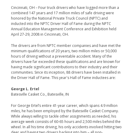
Cincinnati, OH – Four truck drivers who have logged more than a
combined 147 years and 17 million miles of safe driving were
honored by the National Private Truck Council (NPTC) and
inducted into the NPTC Driver Hall of Fame during the NPTC
Annual Education Management Conference and Exhibition held
April 27-29, 2008 in Cincinnati, OH.
The drivers are from NPTC member companies and have met the
minimum qualifications of 20 years, two million miles or 50,000
hours of driving without a preventable accident. Many of the
drivers have far exceeded these qualifications and are known for
having made significant contributions to their industry and their
communities. Since its inception, 88 drivers have been installed in
the Driver Hall of Fame. This year's Hall of Fame inductees are:
George L. Ertel
Batesville Casket Co., Batesville, IN
For George Ertel’s entire 41-year career, which spans 4.9 million
miles, he has been employed by the Batesville Casket Company.
While always willing to tackle other assignments as needed, his
average week consists of 60-65 hours and 2,500 miles behind the
wheel. In all his time driving, his only accidents involved hitting two
deer and having two drivers backing into him – all non-