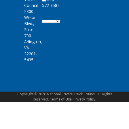
Council
572-9582
2300
Wilson
Blvd.,
Suite
700
Arlington,
VA
22201-
5435
Copyright © 2026 National Private Truck Council. All Rights
Reserved.
Terms of Use.
Privacy Policy.