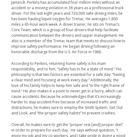
James B. Perkins has accumulated four-million miles without an
accident or a moving violation in 36 years as a professional truck
driver. For the last eight years and 720,000 safe-driving miles, he
has been hauling liquid oxygen for Trimac. He averages 1,800
miles a 65-hour work week. A driver trainer, he sits on Trimac’s
Core Team, which is a group of four drivers that help facilitate
communication between the drivers and upper management. He
also is a member of the Trimac team that meets to discuss how to
improve safety performance. He began driving following an
honorable discharge from the U.S. Air Force in 1966.
According to Perkins, returning home safely is his main
responsibility, and to him, “safety has to be a state of mind.” His
philosophy is that two factors are essential for a safe day: “having
a clear mind and focusing at work every day.” Additionally, the
love of his family helps to keep him safe and “in the right frame of
mind.” He also makes it a point to never get in a hurry, which can
cause accidents. Because he acknowledges that it’s increasingly
harder to stay accident-free because of increased traffic and
distractions, he makes sure to employ the Smith System, Get Out
and Look, and “the proper safety habits” to prevent crashes.
Overall, he makes sure to get the “proper rest [and] proper diet”
in order to prepare for each day. He says without question, “I
enjoy my job and my co-workers, and I take pride in doing a good