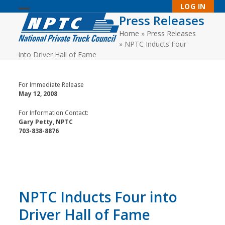
Skip
LOG IN
to
Press Releases
Open
Close
content
Home
»
Press Releases
mobile
mobile
»
NPTC Inducts Four
menu
menu
into Driver Hall of Fame
For Immediate Release
May 12, 2008
For Information Contact:
Gary Petty, NPTC
703-838-8876
NPTC Inducts Four into
Driver Hall of Fame