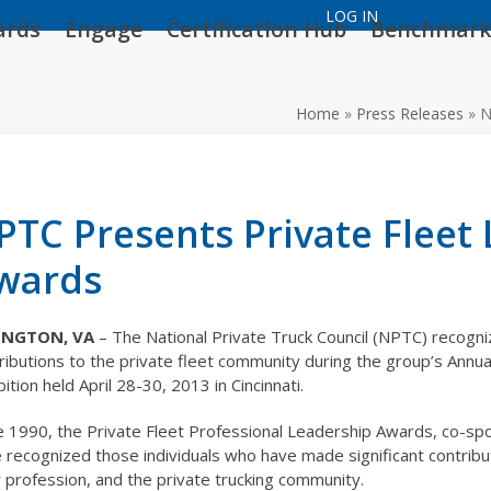
LOG IN
ards
Engage
Certification Hub
Benchmark
Home
»
Press Releases
»
N
PTC Presents Private Fleet
wards
INGTON, VA
– The National Private Truck Council (NPTC) recogni
ributions to the private fleet community during the group’s An
bition held April 28-30, 2013 in Cincinnati.
e 1990, the Private Fleet Professional Leadership Awards, co-s
 recognized those individuals who have made significant contribut
r profession, and the private trucking community.