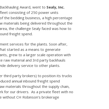
Backhauling Award, went to
Sealy, Inc.
fleet consisting of 250 power units
re of the bedding business, a high percentage
aw materials being delivered throughout the
 area, the challenge Sealy faced was how to
bound freight spend.
ent services for the plants. Soon after,
 What started as a means to generate
lants, grew to a larger scale operation with
te raw material and 3rd party backhauls
de delivery service to other plants.
 third party brokers) to position its trucks
oduced annual inbound freight spend
r raw materials throughout the supply chain,
 for our drivers. As a private fleet with no
ble without CH Robinson’s brokerage