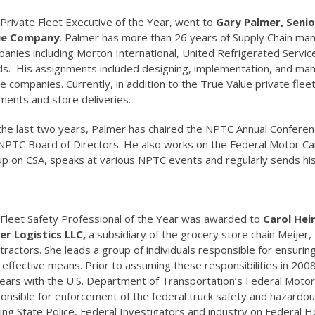
Private Fleet Executive of the Year, went to
Gary Palmer, Senio
ue Company
. Palmer has more than 26 years of Supply Chain ma
anies including Morton International, United Refrigerated Servi
s. His assignments included designing, implementation, and mana
e companies. Currently, in addition to the True Value private fleet
ments and store deliveries.
the last two years, Palmer has chaired the NPTC Annual Confere
NPTC Board of Directors. He also works on the Federal Motor Car
p on CSA, speaks at various NPTC events and regularly sends 
Fleet Safety Professional of the Year was awarded to
Carol Hei
er Logistics LLC,
a subsidiary of the grocery store chain Meijer, 
tractors. She leads a group of individuals responsible for ensurin
 effective means. Prior to assuming these responsibilities in 200
ears with the U.S. Department of Transportation’s Federal Motor 
onsible for enforcement of the federal truck safety and hazardous
ning State Police, Federal Investigators and industry on Federal H