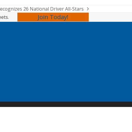
cognizes 26 National Driver All-Stars
Join Today!
eets.