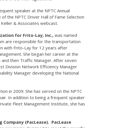
frequent speaker at the NPTC Annual
 of the NPTC Driver Hall of Fame Selection
 Keller & Associates webcast.
tion for Frito-Lay, Inc.,
was named
am are responsible for the transportation
n with Frito-Lay for 12 years after
 Management. She began her career at the
and then Traffic Manager. After seven
st Division Network Efficiency Manager
pability Manager developing the National
ation in 2009. She has served on the NPTC
ir. In addition to being a frequent speaker
rivate Fleet Management Institute, she has
g Company (PacLease). PacLease