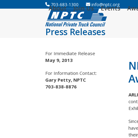
Skip
703-683-1300
info@nptc.org
About
Join Us
Events
Aw
to
content
Press Releases
For Immediate Release
May 9, 2013
N
For Information Contact:
A
Gary Petty, NPTC
703-838-8876
ARL
cont
Exhi
Sinc
have
thei