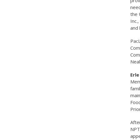
prov
need
the 
Inc.
and 
PacL
Comm
Comm
Neal
Erl
Memb
fami
main
Food
Prio
Afte
NPTC
appe