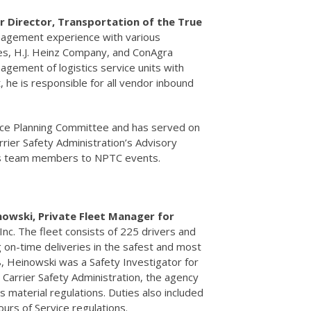
r Director, Transportation of the True
nagement experience with various
ces, H.J. Heinz Company, and ConAgra
gement of logistics service units with
, he is responsible for all vendor inbound
nce Planning Committee and has served on
rier Safety Administration’s Advisory
his team members to NPTC events.
nowski, Private Fleet Manager for
Inc. The fleet consists of 225 drivers and
g on-time deliveries in the safest and most
8, Heinowski was a Safety Investigator for
Carrier Safety Administration, the agency
 material regulations. Duties also included
ours of Service regulations.