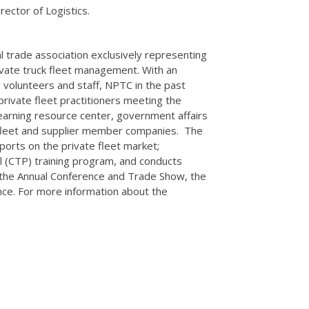
ector of Logistics.
al trade association exclusively representing
rivate truck fleet management. With an
volunteers and staff, NPTC in the past
private fleet practitioners meeting the
earning resource center, government affairs
e fleet and supplier member companies. The
orts on the private fleet market;
l (CTP) training program, and conducts
g the Annual Conference and Trade Show, the
nce. For more information about the