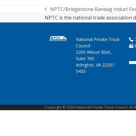
NPTC/Bridgestone Bandag Induct Four
previous
NPTC is the national trade association d
post:
National Private Truck
7
Council
8
2300 Wilson Blvd.,
Suite 700
Arlington, VA 22201-
5435
Copyright © 2026 National Private Truck Council. All 