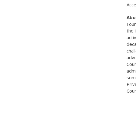
Acce
Abo
Foun
the 
acti
deca
chal
advo
Coun
admi
some
Priv
Coun