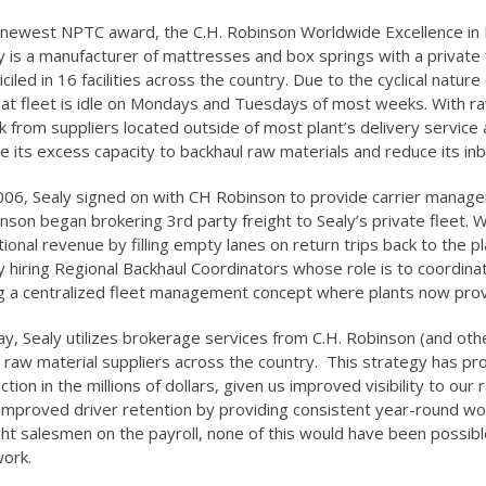
newest NPTC award, the C.H. Robinson Worldwide Excellence in 
y is a manufacturer of mattresses and box springs with a private 
ciled in 16 facilities across the country. Due to the cyclical natu
hat fleet is idle on Mondays and Tuesdays of most weeks. With r
 from suppliers located outside of most plant’s delivery service
ize its excess capacity to backhaul raw materials and reduce its in
006, Sealy signed on with CH Robinson to provide carrier managem
nson began brokering 3rd party freight to Sealy’s private fleet.
tional revenue by filling empty lanes on return trips back to the p
y hiring Regional Backhaul Coordinators whose role is to coordina
g a centralized fleet management concept where plants now provi
y, Sealy utilizes brokerage services from C.H. Robinson (and other
 raw material suppliers across the country. This strategy has pr
ction in the millions of dollars, given us improved visibility to ou
improved driver retention by providing consistent year-round work
ght salesmen on the payroll, none of this would have been possi
ork.