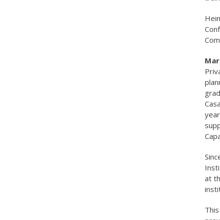
Hein
Conf
Comm
Mari
Priv
plan
grad
Casa
year
supp
Capa
Sinc
Inst
at t
inst
This