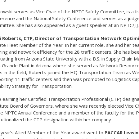
owski serves as Vice Chair of the NPTC Safety Committee, is a 
erence and the National Safety Conference and serves as a judge
ittee. She has also appeared as a guest speaker at an NPTC/J.J.
 Roberts, CTP, Director of Transportation Network Optimiza
ate Fleet Member of the Year. In her current role, she and her te
ning and network efficiency for the 28 traffic centers. She has bee
uating from Arizona State University with a B.S. in Supply Chain
 Grande Plant in Arizona where she served as Network Resource 
s in the field, Roberts joined the HQ Transportation Team as We
orting 11 traffic centers and then was promoted to Logistics Ca
bility Strategy for Transportation.
e earning her Certified Transportation Professional (CTP) design
itute Board of Governors, where she was recently elected Vice Cha
he NPTC Annual Conference and a member of the faculty for the P
itutionalized the CTP designation within her company.
 year’s Allied Member of the Year award went to
PACCAR Leasin