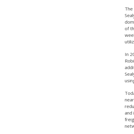
The 
Seal
domi
of t
week
util
In 2
Robi
addi
Seal
usin
Toda
near
redu
and 
frei
netw