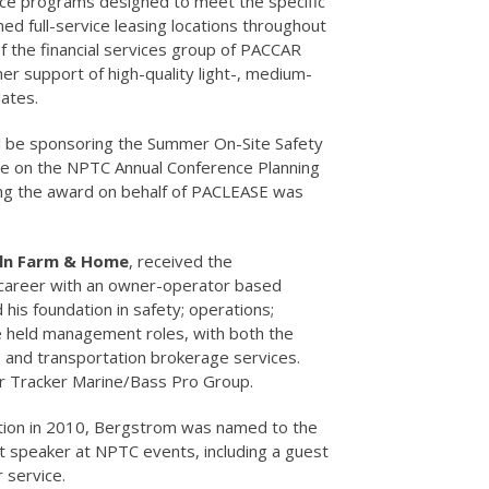
ance programs designed to meet the specific
 full-service leasing locations throughout
f the financial services group of PACCAR
er support of high-quality light-, medium-
ates.
will be sponsoring the Summer On-Site Safety
ve on the NPTC Annual Conference Planning
ng the award on behalf of PACLEASE was
eln Farm & Home
, received the
 career with an owner-operator based
his foundation in safety; operations;
e held management roles, with both the
, and transportation brokerage services.
or Tracker Marine/Bass Pro Group.
nation in 2010, Bergstrom was named to the
 speaker at NPTC events, including a guest
 service.