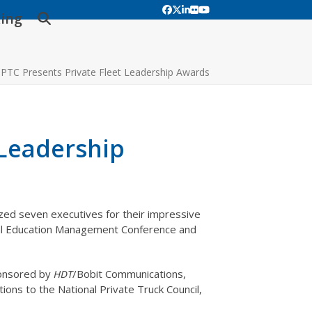
Facebook
Twitter
LinkedIn
Flickr
YouTube
ing
PTC Presents Private Fleet Leadership Awards
 Leadership
zed seven executives for their impressive
nual Education Management Conference and
ponsored by
HDT
/Bobit Communications,
ions to the National Private Truck Council,