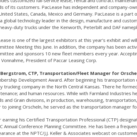
ides customized full-service lease, rental and contract mainten
s of its customers. PacLease has independent and company-owned
United States, Canada, Mexico and Germany. PacLease is a part o
, a global technology leader in the design, manufacture and custom
heavy-duty trucks under the Kenworth, Peterbilt and DAF namepl
ease is one of the largest exhibitors at this year’s exhibit and 
ittee Meeting this June. In addition, the company has been acti
ittee and sponsors 10 new fleet members every year. Accepti
 Vonnahme, President of Paccar Leasing Corp.
e Bergstrom, CTP, Transportation/Fleet Manager for Orsch
ership Development Award. After beginning his transportation
ly trucking company in the North Central Kansas. There he formed 
tenance; and human resources. While with Farmland Industries h
s and Grain divisions, in production, warehousing, transportation
r to joining Orscheln, he served as the transportation manager f
r earning his Certified Transportation Professional (CTP) desig
 Annual Conference Planning Committee. He has been a frequent
arance at the NPTC/J.J. Keller & Associates webcast on customer