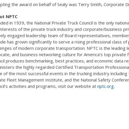
pting the award on behalf of Sealy was Terry Smith, Corporate Dir
ut NPTC
ded in 1939, the National Private Truck Council is the only nation
interests of the private truck industry and corporate/business p
vely engaged leadership team of Board representatives, member 
de has grown significantly to serve a rising professional class of 
lenges of modern corporate transportation. NPTC is the leading l
cate, and business networking culture for America’s top privat
cil produces benchmarking, best practices, and economic data rep
nisters the highly regarded Certified Transportation Professiona
 of the most successful events in the trucking industry includin
ate Fleet Management Institute, and the National Safety Confere
cil’s activities and programs, visit our website at
nptc.org
.