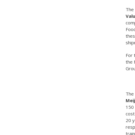
The 
Val
comp
Food
thes
ship
For 
the 
Grou
The 
Meij
150 
cost
20 y
resp
trai