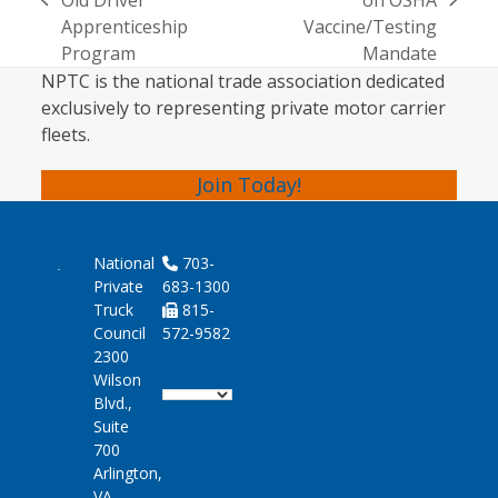
Old Driver
on OSHA
previous
next
Apprenticeship
Vaccine/Testing
post:
post:
Program
Mandate
NPTC is the national trade association dedicated
exclusively to representing private motor carrier
fleets.
Join Today!
National
703-
Private
683-1300
Truck
815-
Council
572-9582
2300
Wilson
Blvd.,
Suite
700
Arlington,
VA