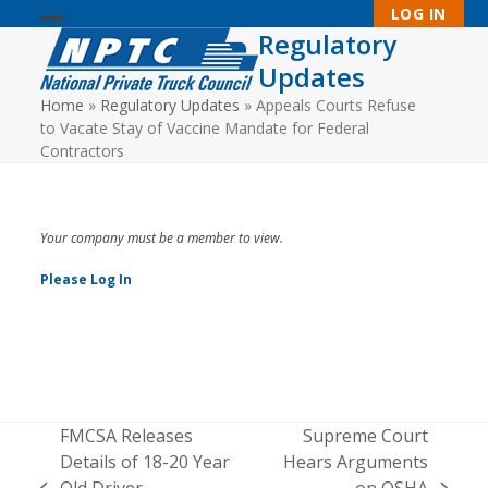
Skip
LOG IN
to
Regulatory
Open
Close
content
Updates
mobile
mobile
Home
»
Regulatory Updates
»
Appeals Courts Refuse
menu
menu
to Vacate Stay of Vaccine Mandate for Federal
Contractors
Your company must be a member to view.
Please Log In
FMCSA Releases
Supreme Court
Details of 18-20 Year
Hears Arguments