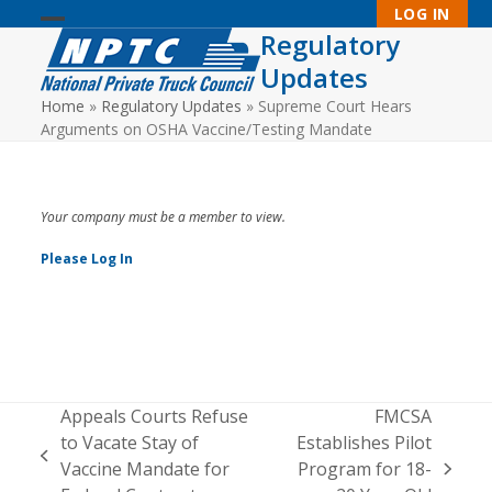
Skip
LOG IN
to
Regulatory
Open
Close
content
Updates
mobile
mobile
Home
»
Regulatory Updates
»
Supreme Court Hears
menu
menu
Arguments on OSHA Vaccine/Testing Mandate
Your company must be a member to view.
Please Log In
Appeals Courts Refuse
FMCSA
to Vacate Stay of
Establishes Pilot
previous
Vaccine Mandate for
Program for 18-
next