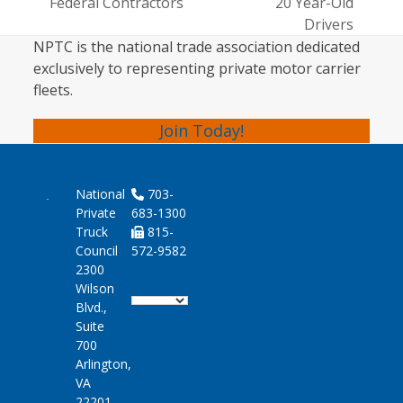
post:
Federal Contractors
20 Year-Old
post:
Drivers
NPTC is the national trade association dedicated
exclusively to representing private motor carrier
fleets.
Join Today!
National
703-
Private
683-1300
Truck
815-
Council
572-9582
2300
Wilson
Blvd.,
Suite
700
Arlington,
VA
22201-