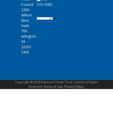
Council
572-9582
2300
Wilson
Blvd.,
Suite
700
Arlington,
VA
22201-
5435
Copyright © 2026 National Private Truck Council. All Rights
Reserved.
Terms of Use.
Privacy Policy.