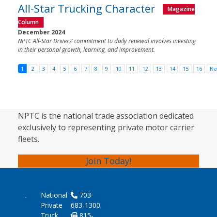
All-Star Trucking Character
Magazine
Column
December 2024
NPTC All-Star Drivers’ commitment to daily renewal involves investing
in their personal growth, learning, and improvement.
1
2
3
4
5
6
7
8
9
10
11
12
13
14
15
16
Ne
NPTC is the national trade association dedicated
exclusively to representing private motor carrier
fleets.
Join Today!
National
703-
Private
683-1300
Truck
815-