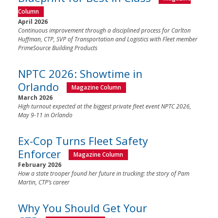
Column
April 2026
Continuous improvement through a disciplined process for Carlton
Huffman, CTP, SVP of Transportation and Logistics with Fleet member
PrimeSource Building Products
NPTC 2026: Showtime in
Orlando
Magazine Column
March 2026
High turnout expected at the biggest private fleet event NPTC 2026,
May 9-11 in Orlando
Ex-Cop Turns Fleet Safety
Enforcer
Magazine Column
February 2026
How a state trooper found her future in trucking: the story of Pam
Martin, CTP’s career
Why You Should Get Your