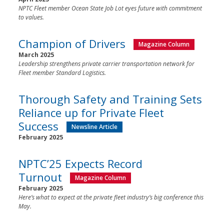
NPTC Fleet member Ocean State Job Lot eyes future with commitment
to values.
Champion of Drivers
Magazine Column
March 2025
Leadership strengthens private carrier transportation network for
Fleet member Standard Logistics.
Thorough Safety and Training Sets
Reliance up for Private Fleet
Success
Newsline Article
February 2025
NPTC’25 Expects Record
Turnout
Magazine Column
February 2025
Here’s what to expect at the private fleet industry’s big conference this
May.