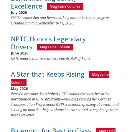
Excellence
Magazine Column
July 2026
FMCSA leadership and benchmarking data take center stage at
Orlando summit, September 9-11, 2026
NPTC Honors Legendary
Drivers
Magazine Column
June 2026
NPTC inducts four new drivers into its Hall of Fame
A Star that Keeps Rising
Magazine
Column
May 2026
PepsiCo executive Mari Roberts, CTP emphasizes how her active
participation in NPTC programs—including earning her Certified
Transportation Professional (CTP) credential, speaking at events, and
serving on boards—helped shape her career and strengthen private
fleet excellence.
Blueprint for Best in Class
Magazine