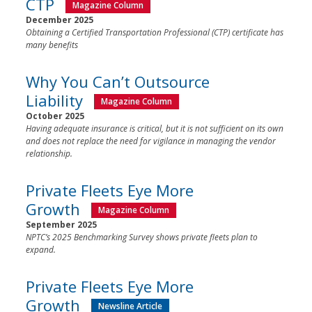
CTP
Magazine Column
December 2025
Obtaining a Certified Transportation Professional (CTP) certificate has
many benefits
Why You Can’t Outsource
Liability
Magazine Column
October 2025
Having adequate insurance is critical, but it is not sufficient on its own
and does not replace the need for vigilance in managing the vendor
relationship.
Private Fleets Eye More
Growth
Magazine Column
September 2025
NPTC’s 2025 Benchmarking Survey shows private fleets plan to
expand.
Private Fleets Eye More
Growth
Newsline Article