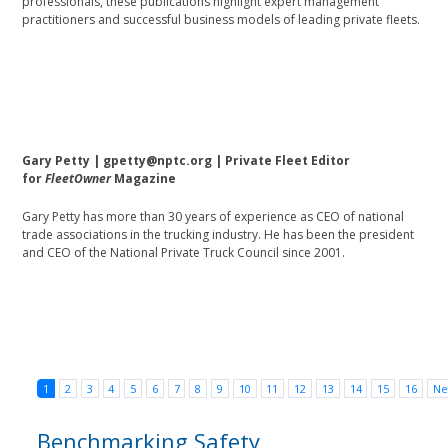
professionals, these publications highlight expert management
practitioners and successful business models of leading private fleets.
Gary Petty | gpetty@nptc.org | Private Fleet Editor
for
FleetOwner
Magazine
Gary Petty has more than 30 years of experience as CEO of national
trade associations in the trucking industry. He has been the president
and CEO of the National Private Truck Council since 2001.
1
2
3
4
5
6
7
8
9
10
11
12
13
14
15
16
Ne
Benchmarking Safety