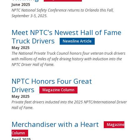
June 2025
NPTC National Safety Conference returns to Orlando this Fall,
September 3-5, 2025.
Meet NPTC’s Newest Hall of Fame
Truck Drivers
Newsline Article
May 2025
The National Private Truck Council honors four veteran truck drivers
with millions of miles of safe driving history with induction into the
NPTC Driver Hall of Fame.
NPTC Honors Four Great
Drivers
Magazine Column
May 2025
Private fleet drivers inducted into the 2025 NPTC/International Driver
Hall of Fame.
Merchandiser with a Heart
Magazine
Column
April 2025