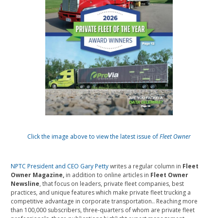
Click the image above to view the latest issue of
Fleet Owner
NPTC President and CEO Gary Petty
writes a regular column in
Fleet
Owner Magazine,
in addition to online articles in
Fleet Owner
Newsline
, that focus on leaders, private fleet companies, best
practices, and unique features which make private fleet trucking a
competitive advantage in corporate transportation.. Reaching more
than 100,000 subscribers, three-quarters of whom are private fleet