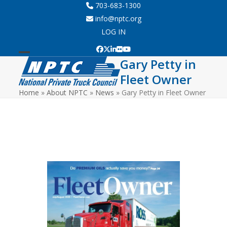
Skip
703-683-1300
to
info@nptc.org
content
LOG IN
Facebook
Twitter
LinkedIn
Flickr
YouTube
Gary Petty in
Open
Close
Fleet Owner
mobile
mobile
Home
»
About NPTC
»
News
»
Gary Petty in Fleet Owner
menu
menu