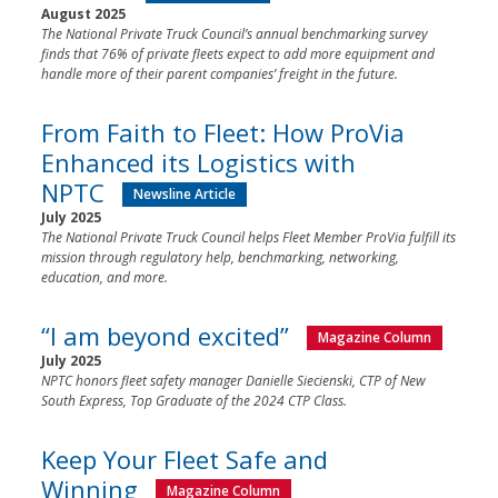
August 2025
The National Private Truck Council’s annual benchmarking survey
finds that 76% of private fleets expect to add more equipment and
handle more of their parent companies’ freight in the future.
From Faith to Fleet: How ProVia
Enhanced its Logistics with
NPTC
Newsline Article
July 2025
The National Private Truck Council helps Fleet Member ProVia fulfill its
mission through regulatory help, benchmarking, networking,
education, and more.
“I am beyond excited”
Magazine Column
July 2025
NPTC honors fleet safety manager Danielle Siecienski, CTP of New
South Express, Top Graduate of the 2024 CTP Class.
Keep Your Fleet Safe and
Winning
Magazine Column